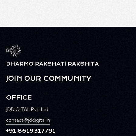
DHARMO RAKSHATI RAKSHITA
JOIN OUR COMMUNITY
OFFICE
JDDIGITAL Pvt. Ltd
contact@jddigital.in
+91 8619317791