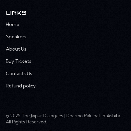
LINKS
Home
Speakers
About Us
Buy Tickets
Contacts Us
Refund policy
© 2025 The Jaipur Dialogues | Dharmo Rakshati Rakshita.
All Rights Reserved.