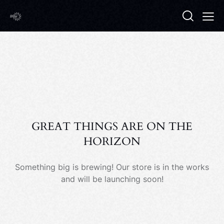
GREAT THINGS ARE ON THE
HORIZON
Something big is brewing! Our store is in the works
and will be launching soon!