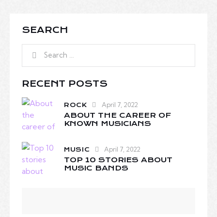
SEARCH
RECENT POSTS
April 7, 2022
ROCK
ABOUT THE CAREER OF
KNOWN MUSICIANS
April 7, 2022
MUSIC
TOP 10 STORIES ABOUT
MUSIC BANDS