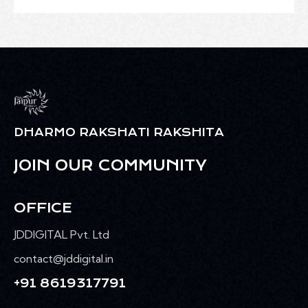
DHARMO RAKSHATI RAKSHITA
JOIN OUR COMMUNITY
OFFICE
JDDIGITAL Pvt. Ltd
contact@jddigital.in
+91 8619317791