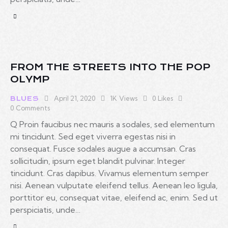
FROM THE STREETS INTO THE POP
OLYMP
April 21, 2020
1K
Views
0
Likes
BLUES
0
Comments
Q Proin faucibus nec mauris a sodales, sed elementum
mi tincidunt. Sed eget viverra egestas nisi in
consequat. Fusce sodales augue a accumsan. Cras
sollicitudin, ipsum eget blandit pulvinar. Integer
tincidunt. Cras dapibus. Vivamus elementum semper
nisi. Aenean vulputate eleifend tellus. Aenean leo ligula,
porttitor eu, consequat vitae, eleifend ac, enim. Sed ut
perspiciatis, unde…