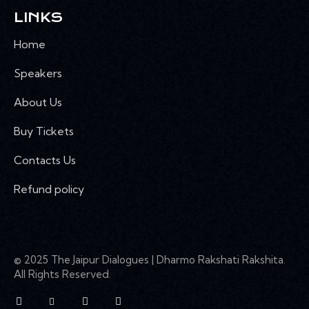
LINKS
Home
Speakers
About Us
Buy Tickets
Contacts Us
Refund policy
© 2025 The Jaipur Dialogues | Dharmo Rakshati Rakshita.
All Rights Reserved.