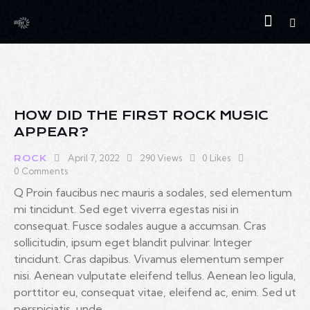
HOW DID THE FIRST ROCK MUSIC
APPEAR?
April 7, 2022
290
Views
0
Likes
ROCK
0
Comments
Q Proin faucibus nec mauris a sodales, sed elementum
mi tincidunt. Sed eget viverra egestas nisi in
consequat. Fusce sodales augue a accumsan. Cras
sollicitudin, ipsum eget blandit pulvinar. Integer
tincidunt. Cras dapibus. Vivamus elementum semper
nisi. Aenean vulputate eleifend tellus. Aenean leo ligula,
porttitor eu, consequat vitae, eleifend ac, enim. Sed ut
perspiciatis, unde…