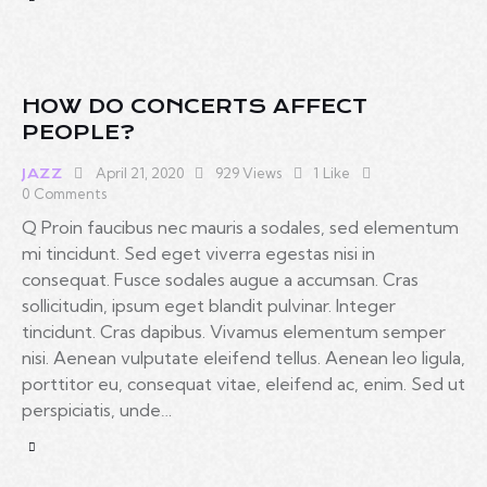
HOW DO CONCERTS AFFECT
PEOPLE?
April 21, 2020
929
Views
1
Like
JAZZ
0
Comments
Q Proin faucibus nec mauris a sodales, sed elementum
mi tincidunt. Sed eget viverra egestas nisi in
consequat. Fusce sodales augue a accumsan. Cras
sollicitudin, ipsum eget blandit pulvinar. Integer
tincidunt. Cras dapibus. Vivamus elementum semper
nisi. Aenean vulputate eleifend tellus. Aenean leo ligula,
porttitor eu, consequat vitae, eleifend ac, enim. Sed ut
perspiciatis, unde…