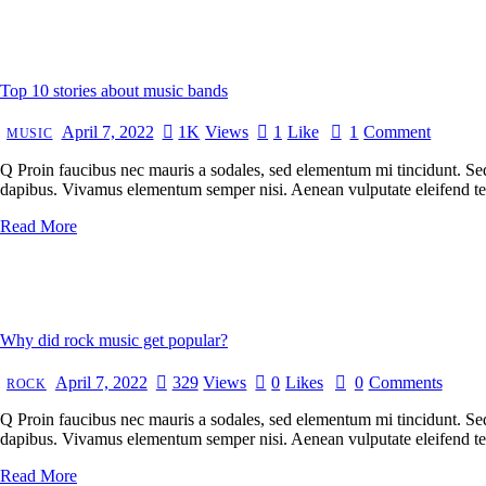
Top 10 stories about music bands
April 7, 2022
1K
Views
1
Like
1
Comment
MUSIC
Q Proin faucibus nec mauris a sodales, sed elementum mi tincidunt. Sed 
dapibus. Vivamus elementum semper nisi. Aenean vulputate eleifend tellu
Read More
Why did rock music get popular?
April 7, 2022
329
Views
0
Likes
0
Comments
ROCK
Q Proin faucibus nec mauris a sodales, sed elementum mi tincidunt. Sed 
dapibus. Vivamus elementum semper nisi. Aenean vulputate eleifend tellu
Read More