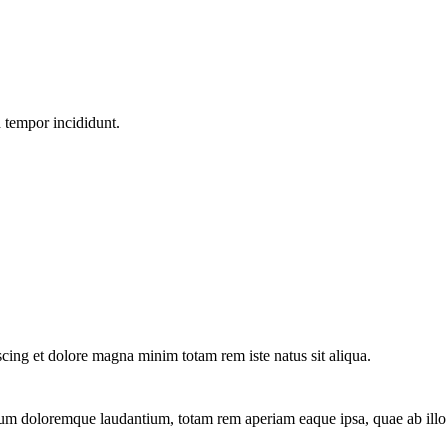
d tempor incididunt.
scing et dolore magna minim totam rem iste natus sit aliqua.
ium doloremque laudantium, totam rem aperiam eaque ipsa, quae ab illo in