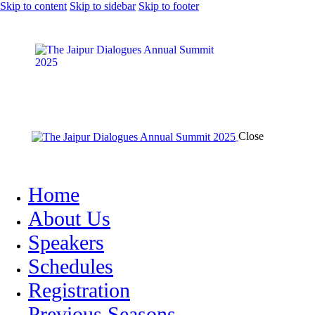
Skip to content
Skip to sidebar
Skip to footer
Close
Home
About Us
Speakers
Schedules
Registration
Previous Seasons