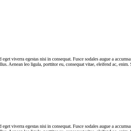
eget viverra egestas nisi in consequat. Fusce sodales augue a accumsan. 
s. Aenean leo ligula, porttitor eu, consequat vitae, eleifend ac, enim.
eget viverra egestas nisi in consequat. Fusce sodales augue a accumsan. 