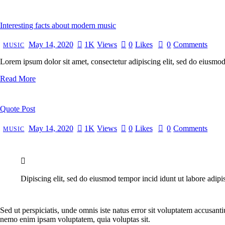
Interesting facts about modern music
May 14, 2020
1K
Views
0
Likes
0
Comments
MUSIC
Lorem ipsum dolor sit amet, consectetur adipiscing elit, sed do eiusmo
Read More
Quote Post
May 14, 2020
1K
Views
0
Likes
0
Comments
MUSIC
Dipiscing elit, sed do eiusmod tempor incid idunt ut labore adipi
Sed ut perspiciatis, unde omnis iste natus error sit voluptatem accusant
nemo enim ipsam voluptatem, quia voluptas sit.