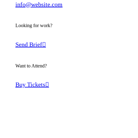
info@website.com
Looking for work?
Send Brief
Want to Attend?
Buy Tickets