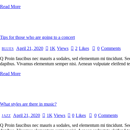
Read More
Tips for those who are going to a concert
April 21, 2020
1K
Views
2
Likes
0
Comments
BLUES
Q Proin faucibus nec mauris a sodales, sed elementum mi tincidunt. Sed 
dapibus. Vivamus elementum semper nisi. Aenean vulputate eleifend tellu
Read More
What styles are there in music?
April 21, 2020
1K
Views
0
Likes
0
Comments
JAZZ
Q Proin faucibus nec mauris a sodales, sed elementum mi tincidunt. Sed 