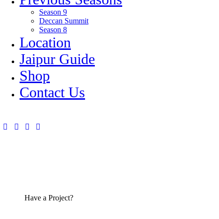
Season 9
Deccan Summit
Season 8
Location
Jaipur Guide
Shop
Contact Us
Have a Project?