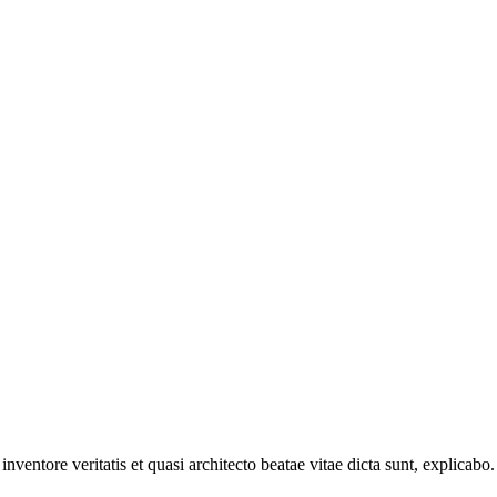
ventore veritatis et quasi architecto beatae vitae dicta sunt, explicabo.