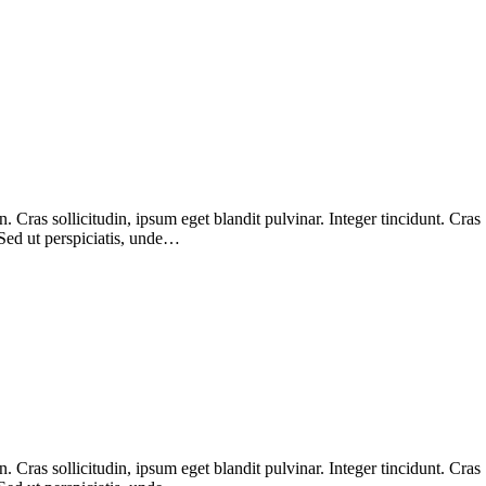
Cras sollicitudin, ipsum eget blandit pulvinar. Integer tincidunt. Cras
 Sed ut perspiciatis, unde…
Cras sollicitudin, ipsum eget blandit pulvinar. Integer tincidunt. Cras