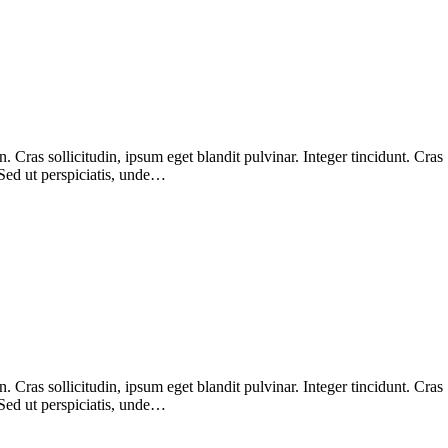
Cras sollicitudin, ipsum eget blandit pulvinar. Integer tincidunt. Cras
 Sed ut perspiciatis, unde…
Cras sollicitudin, ipsum eget blandit pulvinar. Integer tincidunt. Cras
 Sed ut perspiciatis, unde…