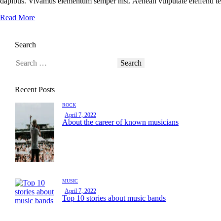
dapibus. Vivamus elementum semper nisi. Aenean vulputate eleifend tellu
Read More
Search
Recent Posts
ROCK
April 7, 2022
About the career of known musicians
MUSIC
April 7, 2022
Top 10 stories about music bands