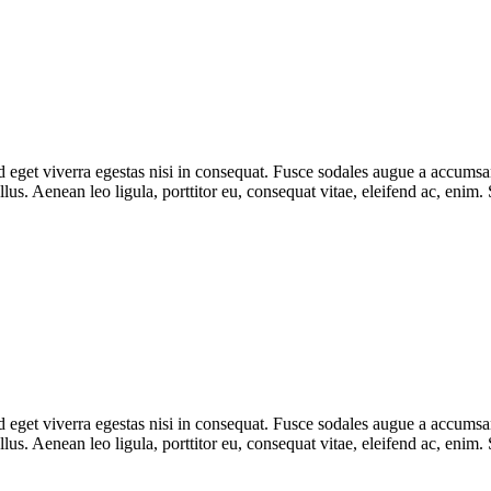
eget viverra egestas nisi in consequat. Fusce sodales augue a accumsan. 
s. Aenean leo ligula, porttitor eu, consequat vitae, eleifend ac, enim.
eget viverra egestas nisi in consequat. Fusce sodales augue a accumsan. 
s. Aenean leo ligula, porttitor eu, consequat vitae, eleifend ac, enim.