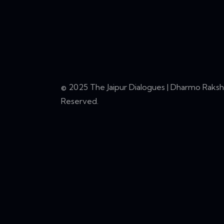
© 2025 The Jaipur Dialogues | Dharmo Rakshat
Reserved.