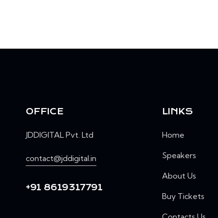
OFFICE
LINKS
JDDIGITAL Pvt. Ltd
Home
Speakers
contact@jddigital.in
About Us
+91 8619317791
Buy Tickets
Contacts Us