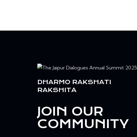
DHARMO RAKSHATI
RAKSHITA
JOIN OUR
COMMUNITY