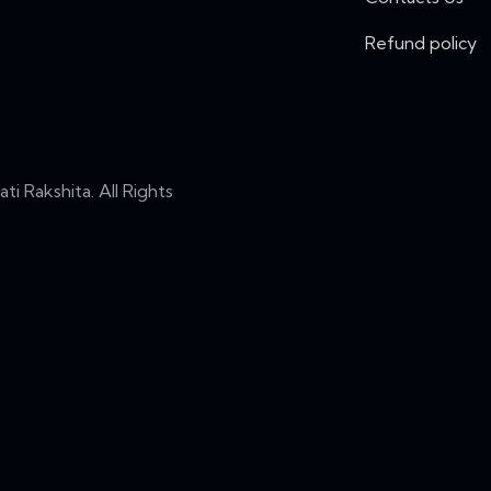
Refund policy
i Rakshita. All Rights