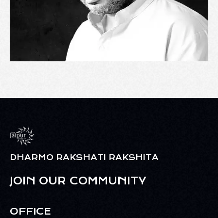
DHARMO RAKSHATI RAKSHITA
JOIN OUR COMMUNITY
OFFICE