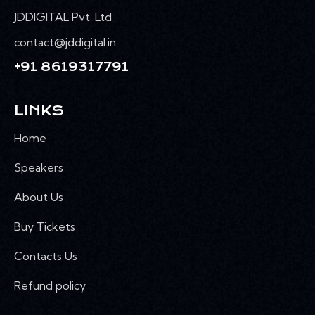
JDDIGITAL Pvt. Ltd
contact@jddigital.in
+91 8619317791
LINKS
Home
Speakers
About Us
Buy Tickets
Contacts Us
Refund policy