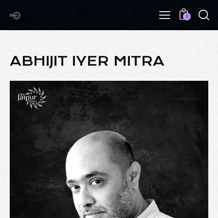
0
ABHIJIT IYER MITRA